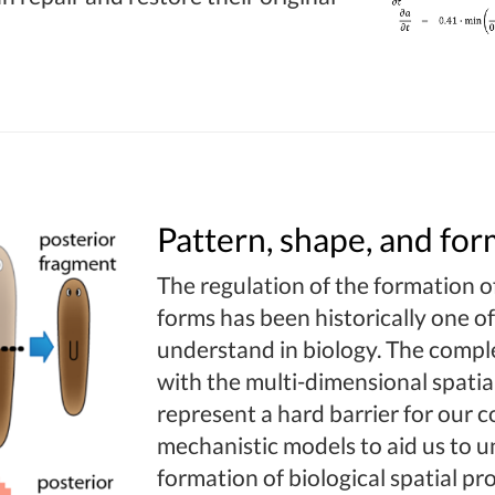
Pattern, shape, and for
The regulation of the formation of
forms has been historically one of
understand in biology. The comple
with the multi-dimensional spatial
represent a hard barrier for our
mechanistic models to aid us to u
formation of biological spatial p