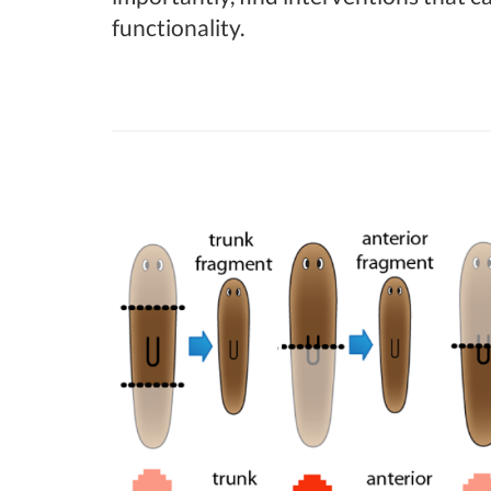
functionality.