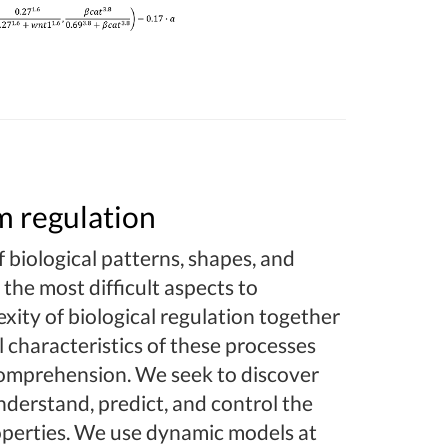
m regulation
 biological patterns, shapes, and
 the most difficult aspects to
xity of biological regulation together
 characteristics of these processes
 comprehension. We seek to discover
nderstand, predict, and control the
roperties. We use dynamic models at