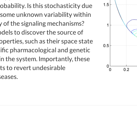
obability. Is this stochasticity due
s, some unknown variability within
y of the signaling mechanisms?
dels to discover the source of
roperties, such as their space state
ific pharmacological and genetic
in the system. Importantly, these
ts to revert undesirable
seases.