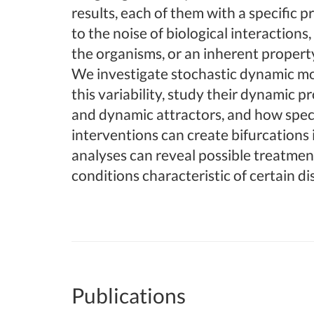
results, each of them with a specific pr
to the noise of biological interaction
the organisms, or an inherent propert
We investigate stochastic dynamic mo
this variability, study their dynamic p
and dynamic attractors, and how spec
interventions can create bifurcations 
analyses can reveal possible treatmen
conditions characteristic of certain di
Publications