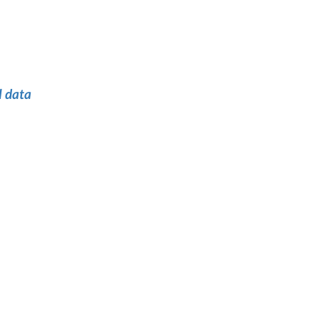
l data