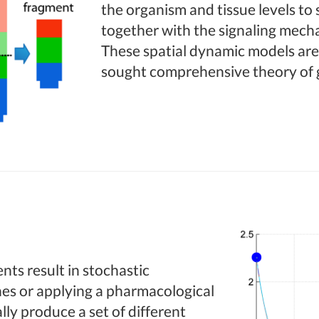
the organism and tissue levels to
together with the signaling mecha
These spatial dynamic models are
sought comprehensive theory of 
nts result in stochastic
es or applying a pharmacological
lly produce a set of different