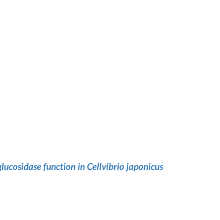
lucosidase function in Cellvibrio japonicus