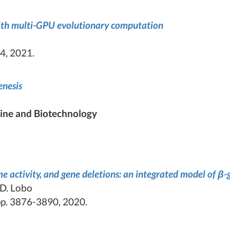
ith multi-GPU evolutionary computation
4, 2021.
enesis
ine and Biotechnology
 activity, and gene deletions: an integrated model of β-g
 D. Lobo
p. 3876-3890, 2020.