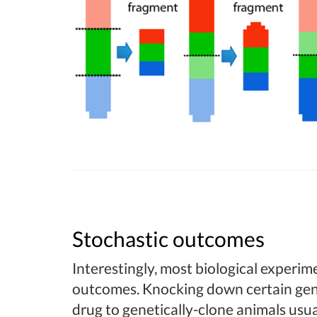
Stochastic outcomes
Interestingly, most biological experime
outcomes. Knocking down certain gen
drug to genetically-clone animals usua