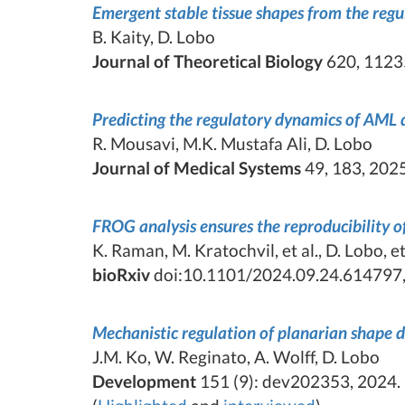
Emergent stable tissue shapes from the re
B. Kaity, D. Lobo
Journal of Theoretical Biology
620, 1123
Predicting the regulatory dynamics of AML d
R. Mousavi, M.K. Mustafa Ali, D. Lobo
Journal of Medical Systems
49, 183, 2025
FROG analysis ensures the reproducibility 
K. Raman, M. Kratochvil, et al., D. Lobo, et 
bioRxiv
doi:10.1101/2024.09.24.614797,
Mechanistic regulation of planarian shape
J.M. Ko, W. Reginato, A. Wolff, D. Lobo
Development
151 (9): dev202353, 2024.