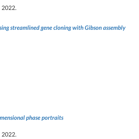
 2022.
using streamlined gene cloning with Gibson assembly
imensional phase portraits
 2022.