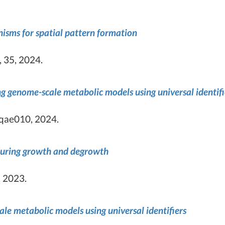
isms for spatial pattern formation
 35, 2024.
g genome-scale metabolic models using universal identifi
lqae010, 2024.
 during growth and degrowth
 2023.
e metabolic models using universal identifiers