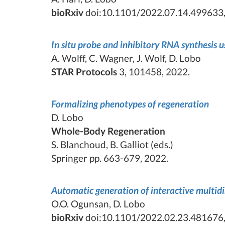
bioRxiv
doi:10.1101/2022.07.14.499633,
In situ probe and inhibitory RNA synthesis 
A. Wolff, C. Wagner, J. Wolf, D. Lobo
STAR Protocols
3, 101458, 2022.
Formalizing phenotypes of regeneration
D. Lobo
Whole-Body Regeneration
S. Blanchoud, B. Galliot (eds.)
Springer pp. 663-679, 2022.
Automatic generation of interactive multid
O.O. Ogunsan, D. Lobo
bioRxiv
doi:10.1101/2022.02.23.481676,