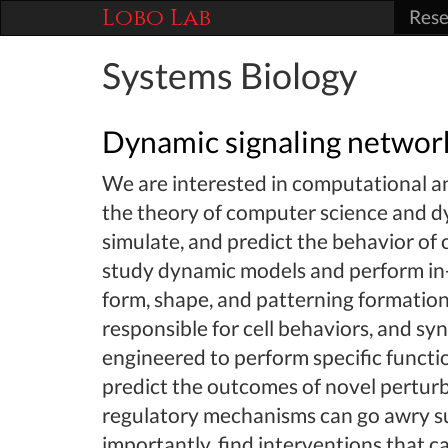
Lobo Lab
Rese
Systems Biology
Dynamic signaling networ
We are interested in computational 
the theory of computer science and d
simulate, and predict the behavior of
study dynamic models and perform in-
form, shape, and patterning formatio
responsible for cell behaviors, and s
engineered to perform specific functi
predict the outcomes of novel pertur
regulatory mechanisms can go awry su
importantly, find interventions that ca