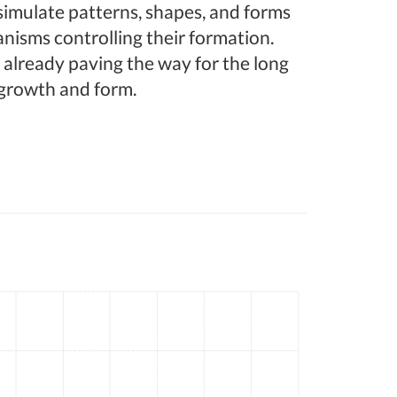
 simulate patterns, shapes, and forms
nisms controlling their formation.
 already paving the way for the long
growth and form.