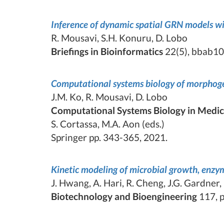
Inference of dynamic spatial GRN models w
R. Mousavi, S.H. Konuru, D. Lobo
Briefings in Bioinformatics
22(5), bbab10
Computational systems biology of morphog
J.M. Ko, R. Mousavi, D. Lobo
Computational Systems Biology in Medic
S. Cortassa, M.A. Aon (eds.)
Springer pp. 343-365, 2021.
Kinetic modeling of microbial growth, enzyme
J. Hwang, A. Hari, R. Cheng, J.G. Gardner,
Biotechnology and Bioengineering
117, p