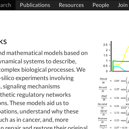
arch
Publications
Resources
People
Join
ks
and mathematical models based on
ynamical systems to describe,
 complex biological processes. We
silico experiments involving
n, signaling mechanisms
ynthetic regulatory networks
ons. These models aid us to
bations, understand why these
ch as in cancer, and, more
n repair and restore their original