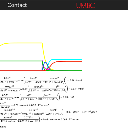
Contact