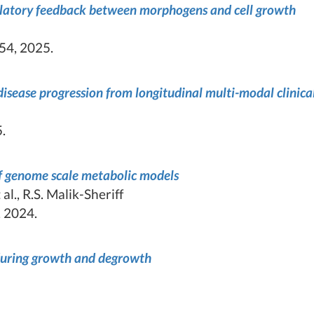
gulatory feedback between morphogens and cell growth
54, 2025.
isease progression from longitudinal multi-modal clinica
.
of genome scale metabolic models
al., R.S. Malik-Sheriff
 2024.
 during growth and degrowth