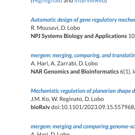
(
Highlighted
and
interviewed
)
Automatic design of gene regulatory mechan
R. Mousavi, D. Lobo
NPJ Systems Biology and Applications
10,
mergem: merging, comparing, and translatin
A. Hari, A. Zarrabi, D. Lobo
NAR Genomics and Bioinformatics
6(1), 
Mechanistic regulation of planarian shape
J.M. Ko, W. Reginato, D. Lobo
bioRxiv
doi:10.1101/2023.09.15.557968,
mergem: merging and comparing genome-scal
A. Hari, D. Lobo