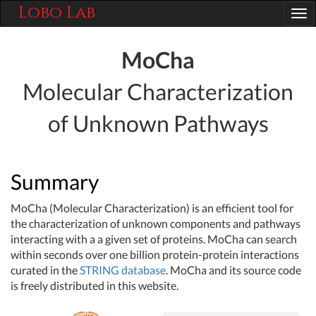
Lobo Lab
Tog
nav
MoCha
Molecular Characterization
of Unknown Pathways
Summary
MoCha (Molecular Characterization) is an efficient tool for
the characterization of unknown components and pathways
interacting with a a given set of proteins. MoCha can search
within seconds over one billion protein-protein interactions
curated in the
STRING database
. MoCha and its source code
is freely distributed in this website.