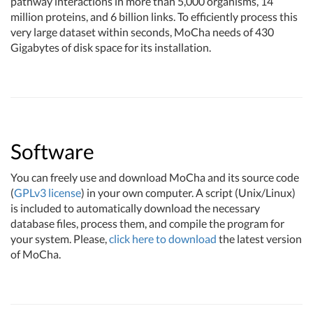
pathway interactions in more than 5,000 organisms, 14
million proteins, and 6 billion links. To efficiently process this
very large dataset within seconds, MoCha needs of 430
Gigabytes of disk space for its installation.
Software
You can freely use and download MoCha and its source code
(
GPLv3 license
) in your own computer. A script (Unix/Linux)
is included to automatically download the necessary
database files, process them, and compile the program for
your system. Please,
click here to download
the latest version
of MoCha.