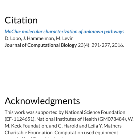
Citation
MoCha: molecular characterization of unknown pathways
D. Lobo, J. Hammelman, M. Levin
Journal of Computational Biology
23(4): 291-297, 2016.
Acknowledgments
This work was supported by National Science Foundation
(EF-1124651), National Institutes of Health (GM078484), W.
M. Keck Foundation, and G. Harold and Leila Y. Mathers
Charitable Foundation. Computation used equipment