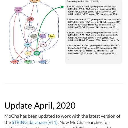
Update April, 2020
MoCha has been updated to work with the latest version of
the
STRING database (v11)
. Now MoCha searches for